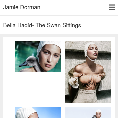
Jamie Dorman
Bella Hadid- The Swan Sittings