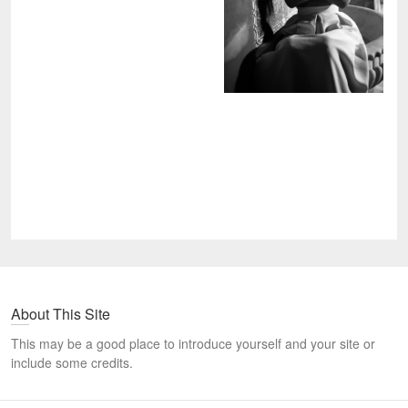
About This Site
This may be a good place to introduce yourself and your site or
include some credits.