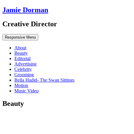
Jamie Dorman
Creative Director
Responsive Menu
About
Beauty
Editorial
Advertising
Celebrity
Grooming
Bella Hadid- The Swan Sittings
Motion
Music Video
Beauty