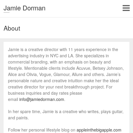
Jamie Dorman
About
Jamie is a creative director with 11 years experience in the
advertising industry in NYC and LA. She specializes in
commercial branding, with an emphasis on beauty and
lifestyle. Mentionable clients include Acuvue, Betsey Johnson,
Alice and Olivia, Vogue, Glamour, Allure and others. Jamie’s
personable nature and creative intuition make her the ideal
creative director for your next breakthrough project. For
business inquiries and day rates please
email
info@jamiedorman.com
.
In her spare time, Jamie is a creative who writes, plays guitar,
and paints.
Follow her personal lifestyle blog on
appleinthebigapple.com